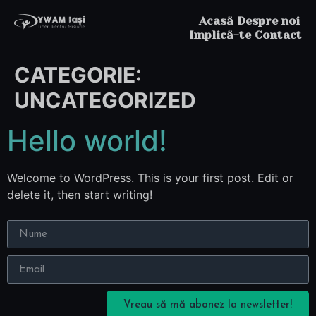
Acasă
Despre noi
Implică-te
Contact
CATEGORIE:
UNCATEGORIZED
Hello world!
Welcome to WordPress. This is your first post. Edit or
delete it, then start writing!
Vreau să mă abonez la newsletter!