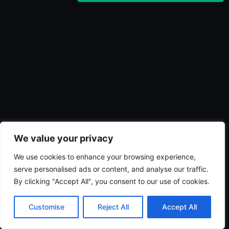
We value your privacy
We use cookies to enhance your browsing experience,
serve personalised ads or content, and analyse our traffic.
By clicking "Accept All", you consent to our use of cookies.
Customise
Reject All
Accept All